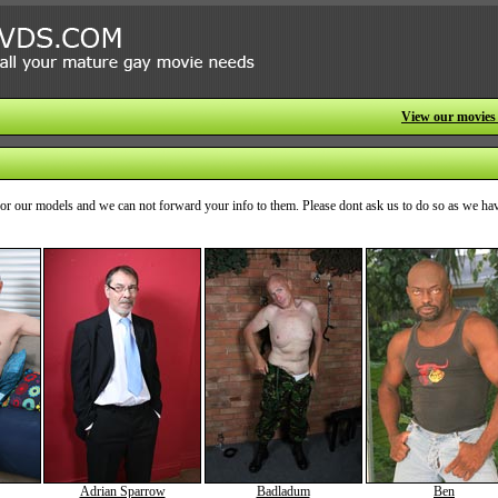
View our movies
o for our models and we can not forward your info to them. Please dont ask us to do so as we ha
Adrian Sparrow
Badladum
Ben