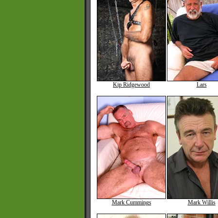
Kip Ridgewood
Lars
Mark Cummings
Mark Willis