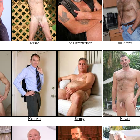
Jessee
Joe Hammerman
Joe Storm
Kenneth
Kenny
Kevan