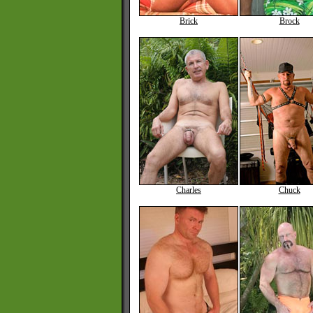
Brick
Brock
Charles
Chuck