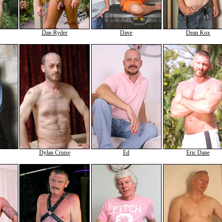
Dan Ryder
Dave
Dean Kox
Dylan Cruise
Ed
Eric Dane