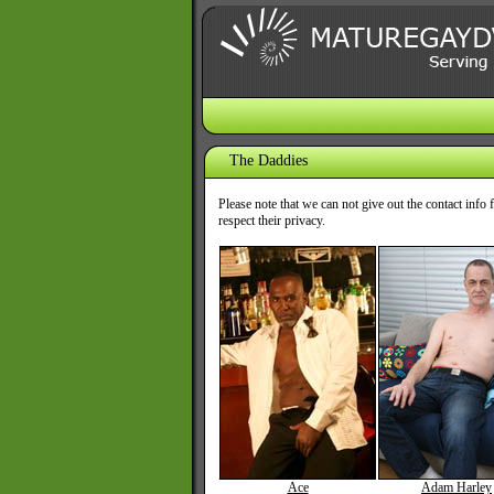
The Daddies
Please note that we can not give out the contact inf
respect their privacy.
Ace
Adam Harley