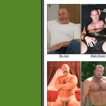
Big Jack
Blade Hunter