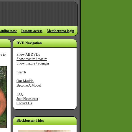
 online now
Instant access
Memberarea login
DVD Navigation
ve to
Show All DVDs
Show mature / mature
Show mature / younger
Search
Our Models
Become A Model
FAQ
Join Newsletter
Contact Us
Blockbuster Titles