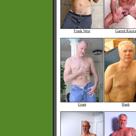
Frank West
Garrett Knox
Grant
Hank