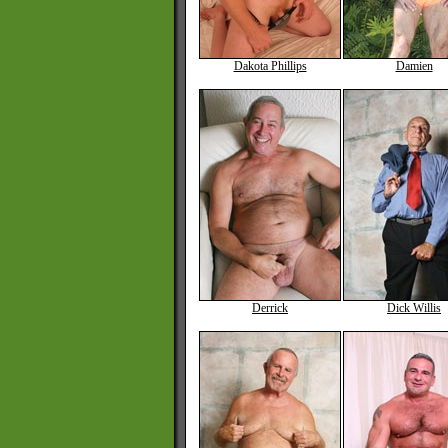
Dakota Phillips
Damien
Derrick
Dick Willis