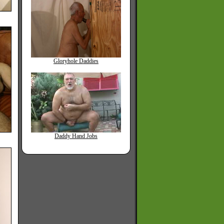
Gloryhole Daddies
Daddy Hand Jobs