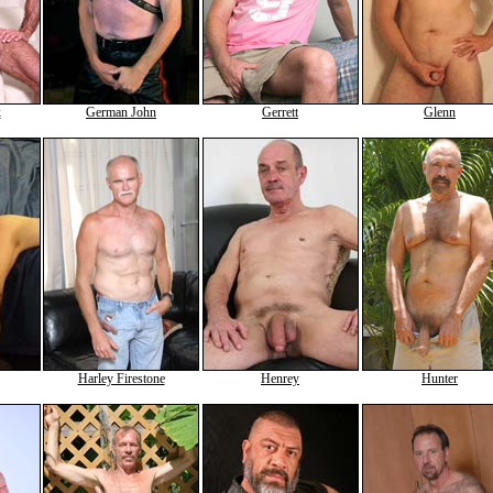
x
German John
Gerrett
Glenn
Harley Firestone
Henrey
Hunter