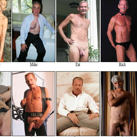
e
Mike
Pat
Rich