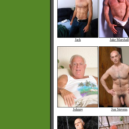
Jack
Jake Marshall
Johnny
Jon Stevens