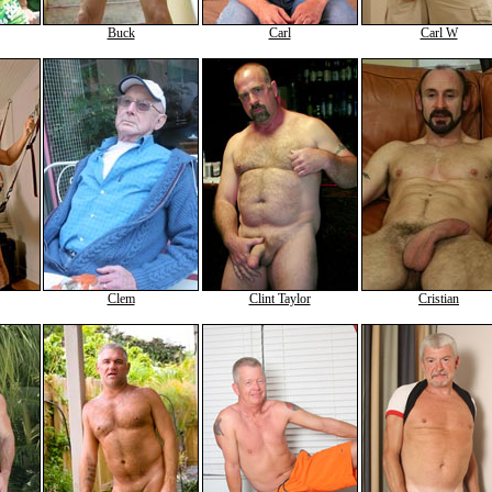
Buck
Carl
Carl W
Clem
Clint Taylor
Cristian