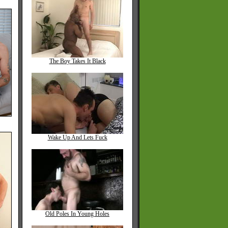
The Boy Takes It Black
Wake Up And Lets Fuck
Old Poles In Young Holes