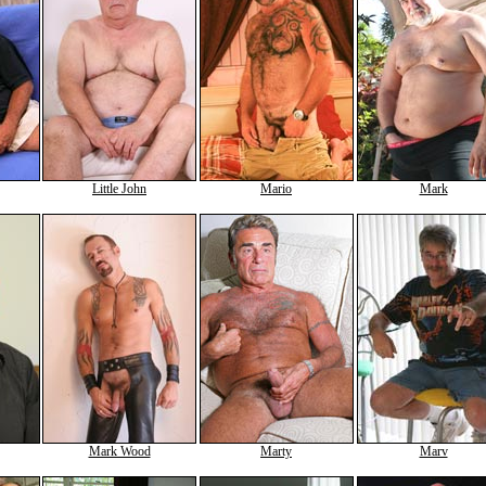
Little John
Mario
Mark
Mark Wood
Marty
Marv