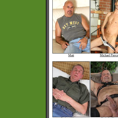
Matt
Michael Pierc