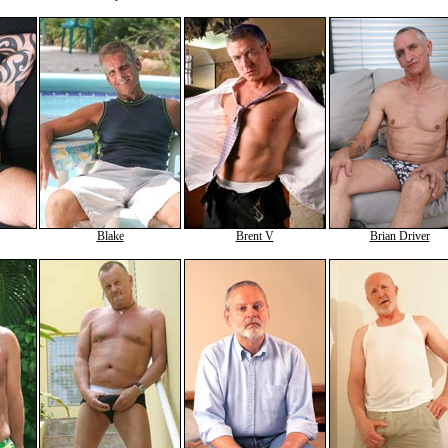
Blake
Brent V
Brian Driver