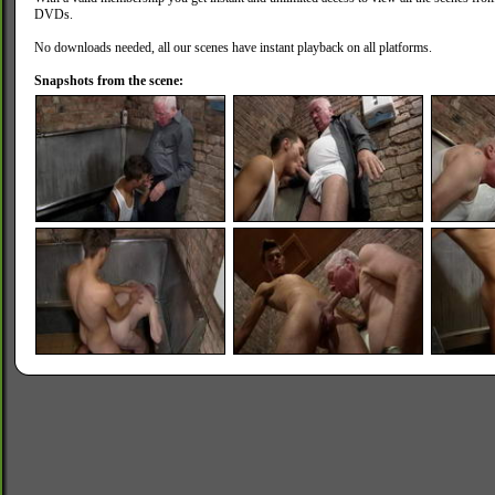
DVDs.
No downloads needed, all our scenes have instant playback on all platforms.
Snapshots from the scene: