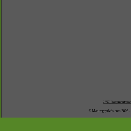
2257 Documentatio
© Maturegaydvds.com 2006 -