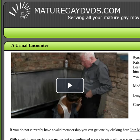
A Urinal Encounter
Syn
Kris
Lee 
him 
was 
Mode
Play
Leng
Video
Cate
If you do not currently have a valid membership you can get one by clicking here
Join M
With a valid membership you get instant and unlimited access to view all the scenes fro